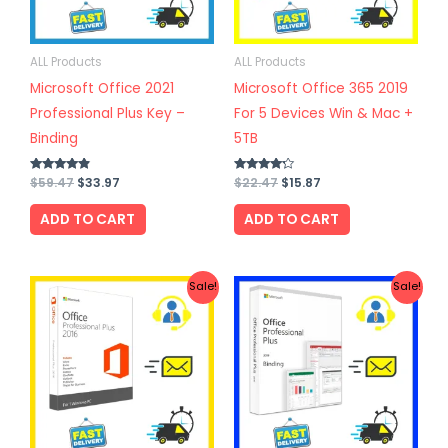
ALL Products
ALL Products
Microsoft Office 2021
Microsoft Office 365 2019
Professional Plus Key –
For 5 Devices Win & Mac +
Binding
5TB
Rated
$
59.47
$
33.97
Rated
$
22.47
$
15.87
4.67
4.00
out of 5
out of 5
ADD TO CART
ADD TO CART
Original
Current
Original
Current
Sale!
Sale!
price
price
price
price
was:
is:
was:
is:
$27.67.
$19.97.
$57.57.
$31.77.