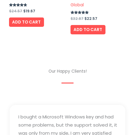
Global
Rated
$
24.57
$
19.67
4.50
out of 5
Rated
$
32.87
$
22.57
ADD TO CART
4.75
out of 5
ADD TO CART
Our Happy Clients!
I bought a Microsoft Windows key and had
some problems, but the support solved it, it
was only from my side, I am very satisfied