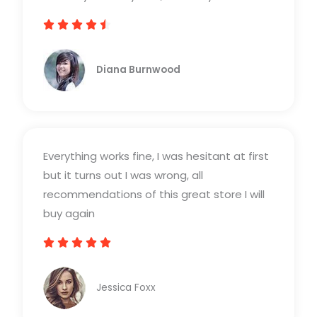





R
a
Diana Burnwood
t
e
d
4
Everything works fine, I was hesitant at first
.
but it turns out I was wrong, all
5
recommendations of this great store I will
o
buy again
u
t





R
o
a
f
Jessica Foxx​
t
5
e