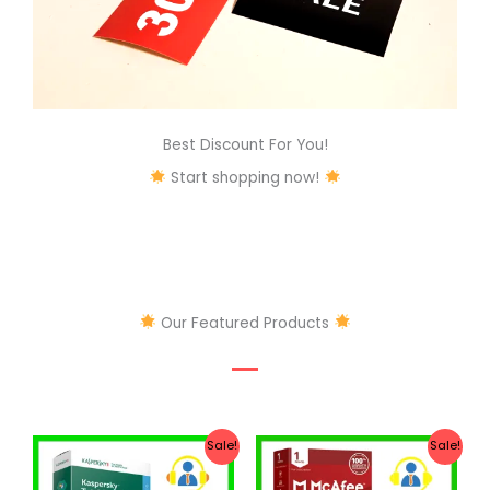
Best Discount For You!
Start shopping now!
Our Featured Products
Original
Current
Original
Current
Sale!
Sale!
price
price
price
price
was:
is:
was:
is: