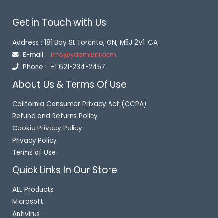
o
f
Get in Touch with Us
5
Address : 181 Bay St.Toronto, ON, M5J 2V1, CA
E-mail :
info@ydemiani.com
Phone : +1 621-234-2457
About Us & Terms Of Use
California Consumer Privacy Act (CCPA)
Refund and Returns Policy
Cookie Privacy Policy
Privacy Policy
Terms of Use
Quick Links In Our Store
ALL Products
Microsoft
Antivirus