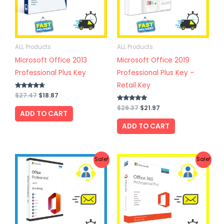
ALL Products
ALL Products
Microsoft Office 2013
Microsoft Office 2019
Professional Plus Key
Professional Plus Key –
Retail Key
Rated
$
27.47
$
18.87
4.50
out of 5
Rated
$
29.37
$
21.97
ADD TO CART
4.67
out of 5
ADD TO CART
Original
Current
Original
Current
Sale!
Sale!
price
price
price
price
was:
is:
was:
is:
$59.47.
$33.97.
$22.47.
$15.87.