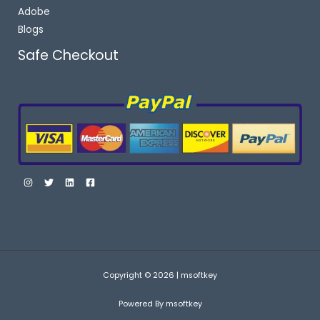
Adobe
Blogs
Safe Checkout
Copyright © 2026 | msoftkey
Powered By msoftkey