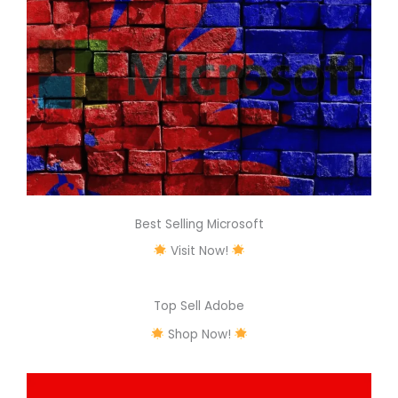
Best Selling Microsoft
Visit Now!
Top Sell Adobe
Shop Now!