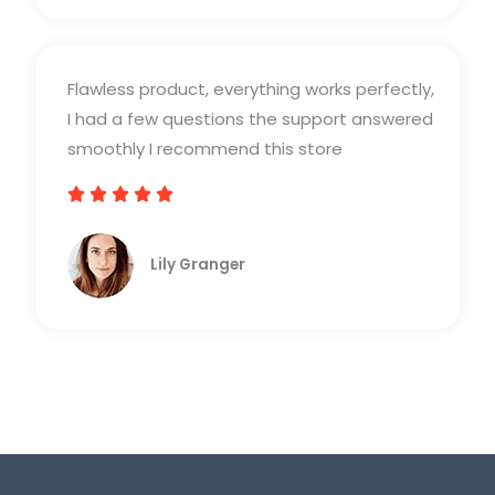
d
5
Flawless product, everything works perfectly,
o
I had a few questions the support answered
u
smoothly I recommend this store
t
o





R
f
a
5
Lily Granger​
t
e
d
5
o
u
t