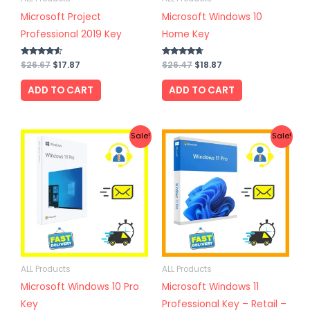
Microsoft Project
Microsoft Windows 10
Professional 2019 Key
Home Key
Rated
$
26.67
$
17.87
Rated
$
26.47
$
18.87
4.33
4.50
out of 5
out of 5
ADD TO CART
ADD TO CART
Original
Current
Original
Current
Sale!
Sale!
price
price
price
price
was:
is:
was:
is:
$24.57.
$19.67.
$32.87.
$22.57.
ALL Products
ALL Products
Microsoft Windows 10 Pro
Microsoft Windows 11
Key
Professional Key – Retail –