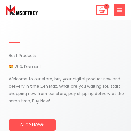
Skip
to
content
Best Products
20% Discount!
Welcome to our store, buy your digital product now and
delivery in time 24h Max, What are you waiting for, start
shopping now from our store, pay shipping delivery at the
same time, Buy Now!
SHOP NOW