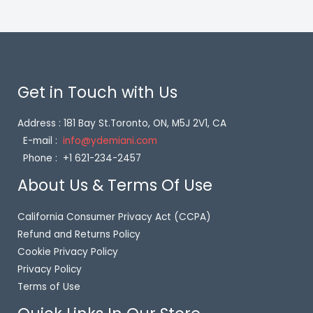
Get in Touch with Us
Address : 181 Bay St.Toronto, ON, M5J 2V1, CA
E-mail :
info@ydemiani.com
Phone : +1 621-234-2457
About Us & Terms Of Use
California Consumer Privacy Act (CCPA)
Refund and Returns Policy
Cookie Privacy Policy
Privacy Policy
Terms of Use