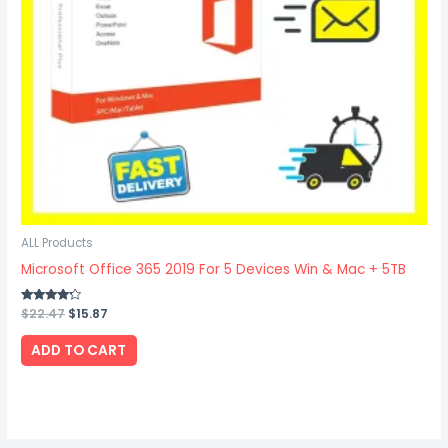
ALL Products
Microsoft Office 365 2019 For 5 Devices Win & Mac + 5TB
Rated
$
22.47
$
15.87
4.00
out of 5
ADD TO CART