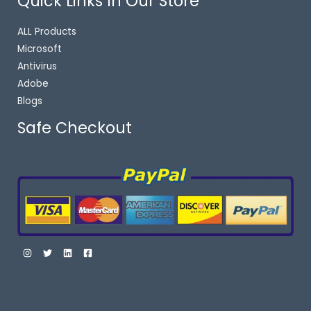
Quick Links In Our Store
ALL Products
Microsoft
Antivirus
Adobe
Blogs
Safe Checkout