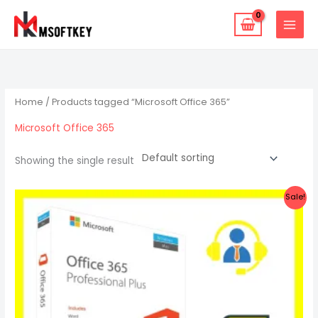
Skip
to
content
Home
/ Products tagged “Microsoft Office 365”
Microsoft Office 365
Showing the single result
Original
Current
Sale!
price
price
was:
is:
$22.47.
$15.87.