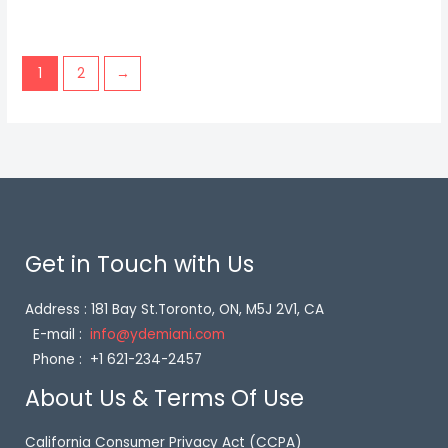
1
2
→
Get in Touch with Us
Address : 181 Bay St.Toronto, ON, M5J 2V1, CA
E-mail :
info@ydemiani.com
Phone : +1 621-234-2457
About Us & Terms Of Use
California Consumer Privacy Act (CCPA)