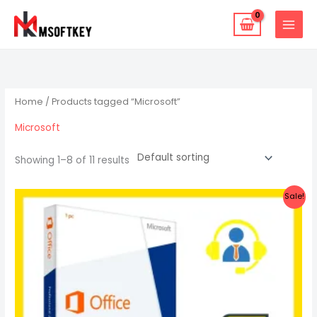
Skip
to
content
Home
/ Products tagged “Microsoft”
Microsoft
Showing 1–8 of 11 results
Original
Current
Sale!
price
price
was:
is:
$27.47.
$18.87.