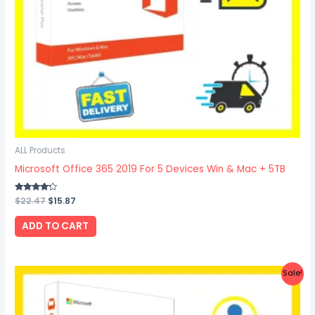
ALL Products
Microsoft Office 365 2019 For 5 Devices Win & Mac + 5TB
Rated
$
22.47
$
15.87
4.00
out of 5
ADD TO CART
Original
Current
Sale!
price
price
was:
is:
$27.67.
$19.97.