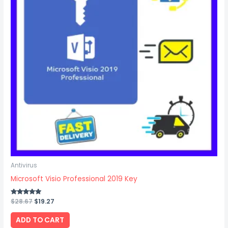
Antivirus
Microsoft Visio Professional 2019 Key
Rated
$
28.67
$
19.27
5.00
out of 5
ADD TO CART