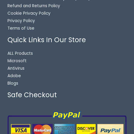
Refund and Returns Policy
Cookie Privacy Policy
Privacy Policy
Terms of Use
Quick Links In Our Store
ALL Products
Microsoft
Antivirus
Adobe
Blogs
Safe Checkout