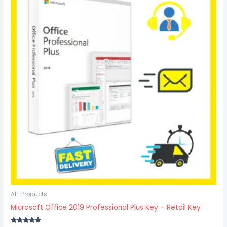
$29.37.
$21.97.
ALL Products
Microsoft Office 2019 Professional Plus Key – Retail Key