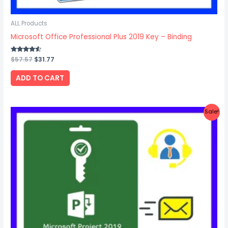
ALL Products
Microsoft Office Professional Plus 2019 Key – Binding
Rated
$
57.57
$
31.77
4.33
out of 5
ADD TO CART
Original
Current
Sale!
price
price
was:
is:
$26.67.
$17.87.