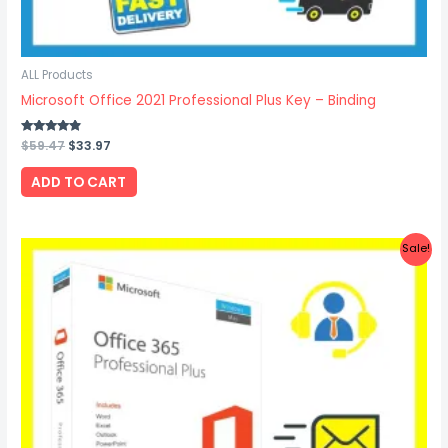
ALL Products
Microsoft Office 2021 Professional Plus Key – Binding
Rated
$
59.47
$
33.97
4.67
out of 5
ADD TO CART
Original
Current
Sale!
price
price
was:
is:
$22.47.
$15.87.