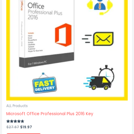
ALL Products
Microsoft Office Professional Plus 2016 Key
Rated
$
27.67
$
19.97
4.50
out of 5