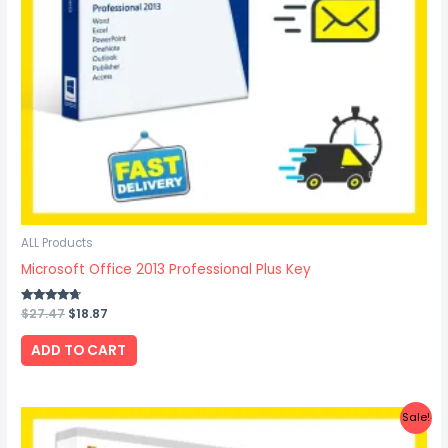
ALL Products
Microsoft Office 2013 Professional Plus Key
Rated
$
27.47
$
18.87
4.50
out of 5
ADD TO CART
Original
Current
Sale!
price
price
was:
is: