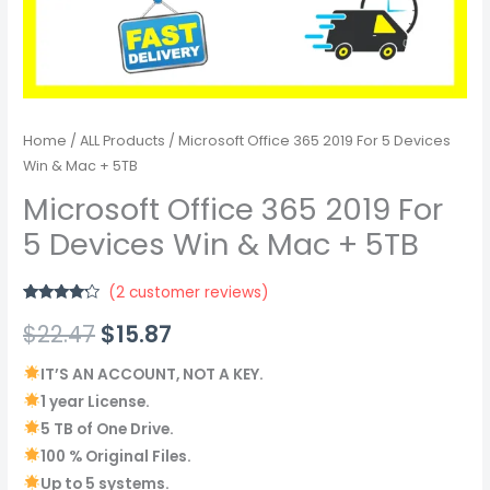
Home
/
ALL Products
/ Microsoft Office 365 2019 For 5 Devices
Win & Mac + 5TB
Microsoft Office 365 2019 For
5 Devices Win & Mac + 5TB
(
2
customer reviews)
Rated
2
$
22.47
$
15.87
4.00
out
of 5
based on
customer
IT’S AN ACCOUNT, NOT A KEY.
ratings
1 year License.
5 TB of One Drive.
100 % Original Files.
Up to 5 systems.