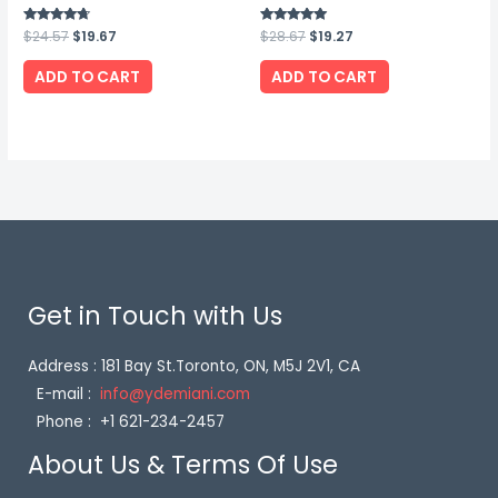
Rated
$
24.57
$
19.67
Rated
$
28.67
$
19.27
4.50
5.00
out of 5
out of 5
ADD TO CART
ADD TO CART
Get in Touch with Us
Address : 181 Bay St.Toronto, ON, M5J 2V1, CA
E-mail :
info@ydemiani.com
Phone : +1 621-234-2457
About Us & Terms Of Use