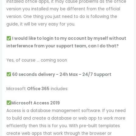
installed office apps, it may cause problems as the office
version you installed may be different from the official
version. One thing you just need to do is following the
guide, it will be very easy for you.
I would like to login to my account by myself without
interference from your support team, can I do that?
Yes, of course … coming soon
60 seconds delivery – 24h Max – 24/7 Support
Microsoft
Office 365
includes:
Microsoft Access 2019
Access is a database management software. If you need
to build and create a database or web app to work more
efficiently then this is for you. With pre-built templates
create web apps that work through the browser or