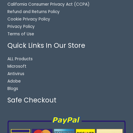
California Consumer Privacy Act (CCPA)
Refund and Returns Policy
Cookie Privacy Policy
Privacy Policy
Terms of Use
Quick Links In Our Store
ALL Products
Microsoft
Antivirus
Adobe
Blogs
Safe Checkout