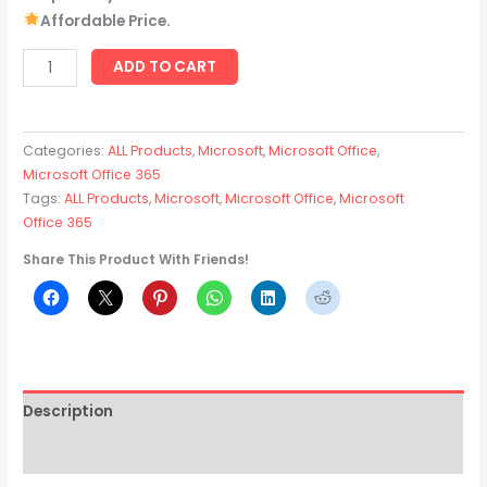
Affordable Price.
ADD TO CART
Categories:
ALL Products
,
Microsoft
,
Microsoft Office
,
Microsoft Office 365
Tags:
ALL Products
,
Microsoft
,
Microsoft Office
,
Microsoft
Office 365
Share This Product With Friends!
Description
Reviews (2)