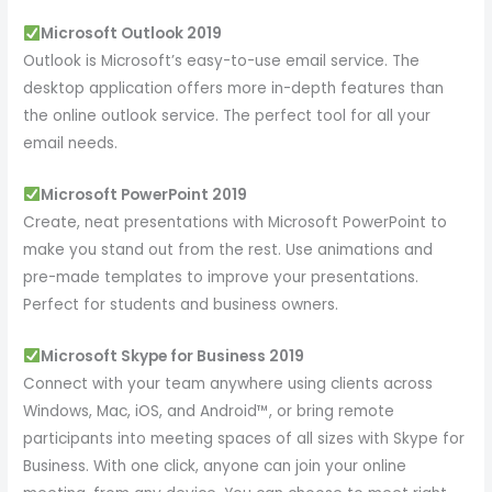
Microsoft Outlook 2019
Outlook is Microsoft’s easy-to-use email service. The
desktop application offers more in-depth features than
the online outlook service. The perfect tool for all your
email needs.
Microsoft PowerPoint 2019
Create, neat presentations with Microsoft PowerPoint to
make you stand out from the rest. Use animations and
pre-made templates to improve your presentations.
Perfect for students and business owners.
Microsoft Skype for Business 2019
Connect with your team anywhere using clients across
Windows, Mac, iOS, and Android™, or bring remote
participants into meeting spaces of all sizes with Skype for
Business. With one click, anyone can join your online