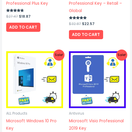
Professional Plus Key
Professional Key – Retail –
Global
Rated
$
27.47
$
18.87
4.50
out of 5
Rated
$
32.87
$
22.57
ADD TO CART
4.75
out of 5
ADD TO CART
Original
Current
Original
Current
Sale!
Sale!
price
price
price
price
was:
is:
was:
is:
$24.57.
$19.67.
$28.67.
$19.27.
ALL Products
Antivirus
Microsoft Windows 10 Pro
Microsoft Visio Professional
Key
2019 Key