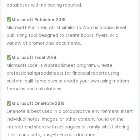
databases with no coding required.
Microsoft Publisher 2019
Microsoft Publisher, whilst similar to Word is a basic level
publishing tool designed to create books, flyers, or a
variety of promotional documents.
Microsoft Excel 2019
Microsoft Excel is a spreadsheet program. Create
professional spreadsheets for financial reports using
custom-built templates or create your own using modern
formulas and calculations.
Microsoft OneNote 2019
OneNote is best used in a collaborative environment. Insert
individual notes, images, or other content found on the
internet and share with colleagues or family whilst storing
it all in one safe, easy-to-access location.