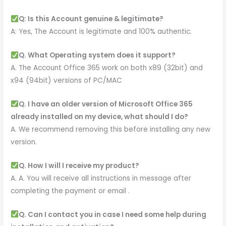
Q: Is this Account genuine & legitimate?
A: Yes, The Account is legitimate and 100% authentic.
Q. What Operating system does it support?
A. The Account Office 365 work on both x89 (32bit) and
x94 (94bit) versions of PC/MAC
Q. I have an older version of Microsoft Office 365
already installed on my device, what should I do?
A. We recommend removing this before installing any new
version.
Q. How I will I receive my product?
A. A. You will receive all instructions in message after
completing the payment or email .
Q. Can I contact you in case I need some help during