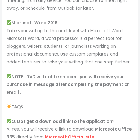
meeting, from any device. You can choose to meet right
away, or schedule from Outlook for later.
Microsoft Word 2019
Take your writing to the next level with Microsoft Word.
Microsoft Word, a word processor is a perfect tool for
bloggers, writers, students, or journalists working on
professional documents. Use custom templates and
added features to take your writing that one step further.
NOTE : DVD will not be shipped, you will receive your
purchase in message after completing the payment or
email .
FAQS:
Q. Do I get a download link to the application?
A. Yes, you will receive a link to download
Microsoft Office
365
directly from
Microsoft Official site
.