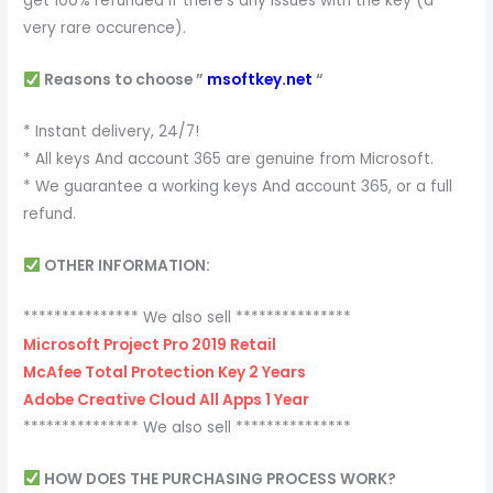
get 100% refunded if there’s any issues with the key (a
very rare occurence).
Reasons to choose ”
msoftkey.net
“
* Instant delivery, 24/7!
* All keys And account 365 are genuine from Microsoft.
* We guarantee a working keys And account 365, or a full
refund.
OTHER INFORMATION:
*************** We also sell ***************
Microsoft Project Pro 2019 Retail
McAfee Total Protection Key 2 Years
Adobe Creative Cloud All Apps 1 Year
*************** We also sell ***************
HOW DOES THE PURCHASING PROCESS WORK?