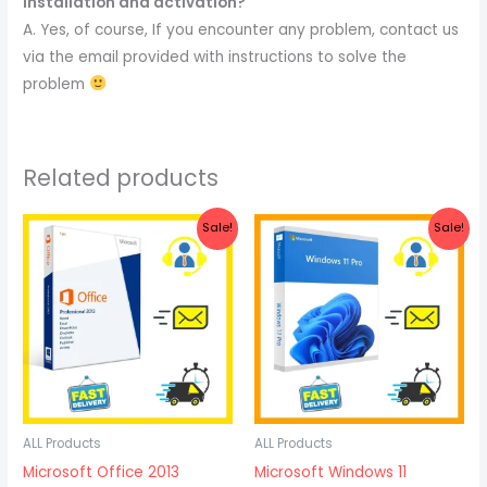
installation and activation?
A. Yes, of course, If you encounter any problem, contact us
via the email provided with instructions to solve the
problem
Related products
Original
Current
Original
Current
Sale!
Sale!
price
price
price
price
was:
is:
was:
is:
$27.47.
$18.87.
$32.87.
$22.57.
ALL Products
ALL Products
Microsoft Office 2013
Microsoft Windows 11