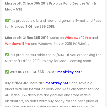
Microsoft Office 365 2019 Pro plus For 5 Devices Win &
Mac + 5TB
This product is a brand new and genuine E-mail and Pass
for
Microsoft Office 365 2019
.
Microsoft Office 365 2019
works on
Windows 10 Pro
and
Windows 11 Pro
and Windows Server 2019 PC/MAC…
This product issuitable for PC/MAC. If you are looking for
Microsoft Office 2019 Pro Key for Mac … coming soon
WHY BUY OFFICE 365 FROM ”
msoftkey.net
“
Buy
Office 365
here at ”
msoftkey.net
” and save big
bucks with our instant delivery and 24/7 customer service.
All Office 365 accounts are genuine and from official
distributors, so don’t wait: buy today for the best price or