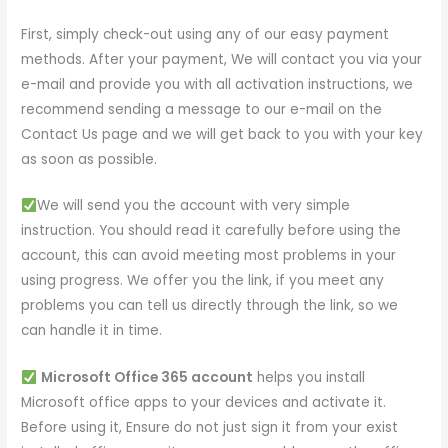
First, simply check-out using any of our easy payment
methods. After your payment, We will contact you via your
e-mail and provide you with all activation instructions, we
recommend sending a message to our e-mail on the
Contact Us page and we will get back to you with your key
as soon as possible.
We will send you the account with very simple
instruction. You should read it carefully before using the
account, this can avoid meeting most problems in your
using progress. We offer you the link, if you meet any
problems you can tell us directly through the link, so we
can handle it in time.
Microsoft Office 365 account
helps you install
Microsoft office apps to your devices and activate it.
Before using it, Ensure do not just sign it from your exist